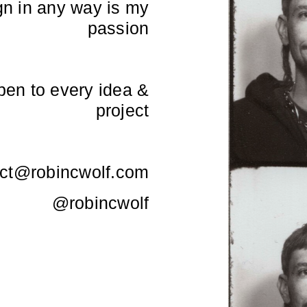
gn in any way is my
passion
open to every idea &
project
ct@robincwolf.com
@robincwolf