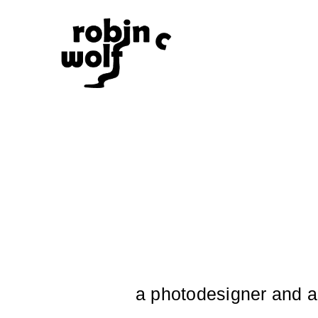
a photodesigner and ar