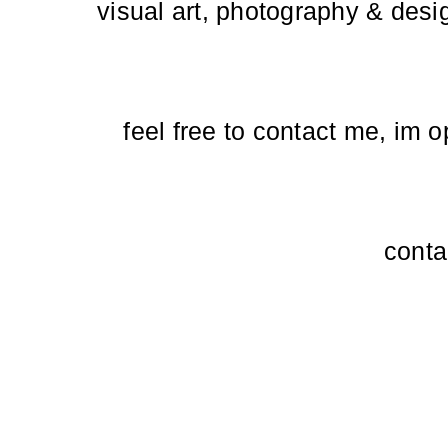
visual art, photography & desi
feel free to contact me, im 
conta