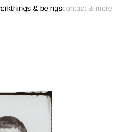
ork
things & beings
contact & more