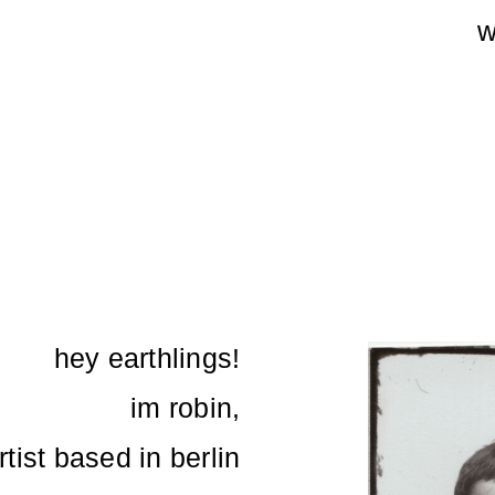
w
hey earthlings!
im robin,
tist based in berlin