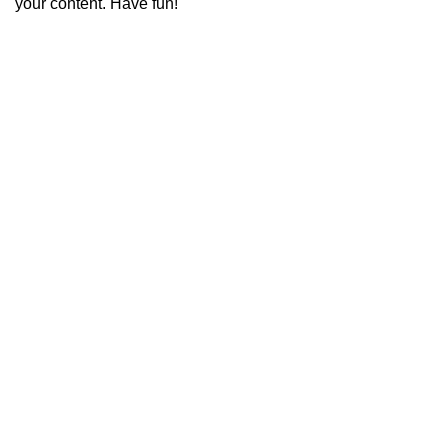
your content. Have fun!