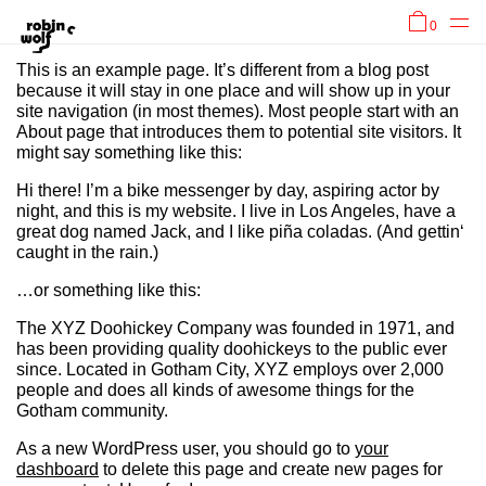
0
This is an example page. It’s different from a blog post
because it will stay in one place and will show up in your
site navigation (in most themes). Most people start with an
About page that introduces them to potential site visitors. It
might say something like this:
Hi there! I’m a bike messenger by day, aspiring actor by
night, and this is my website. I live in Los Angeles, have a
great dog named Jack, and I like piña coladas. (And gettin‘
caught in the rain.)
…or something like this:
The XYZ Doohickey Company was founded in 1971, and
has been providing quality doohickeys to the public ever
since. Located in Gotham City, XYZ employs over 2,000
people and does all kinds of awesome things for the
Gotham community.
As a new WordPress user, you should go to
your
dashboard
to delete this page and create new pages for